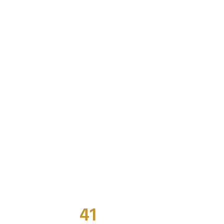
41
Years