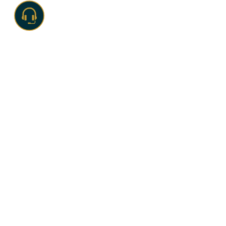
TEAMWORK .
GROWTH .
SUCCESS
With a decade-long journey of
41 years
, the
Ramagya
Group
has been a beacon of excellence in the education
and sports sector. Today, the group has a strong portfolio
of highly successful companies in various industries like
Education
,
Sports
,
Entertainment
, and
CSR
.
OUR HISTORY