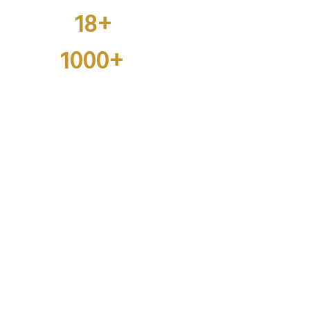
18+
Businesses
1000+
Employees