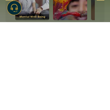
Mental Well-Being