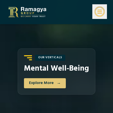
OUR VERTICALS
Mental Well-Being
Explore More
→