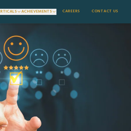
CAREERS
CONTACT US
ERTICALS
ACHIEVEMENTS