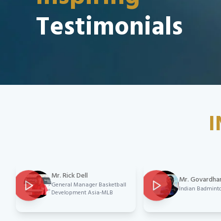
Testimonials
I
Mr. Rick Dell
Mr. Govardha
General Manager Basketball
Indian Badmint
Development Asia-MLB