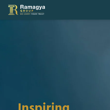
Inspiring