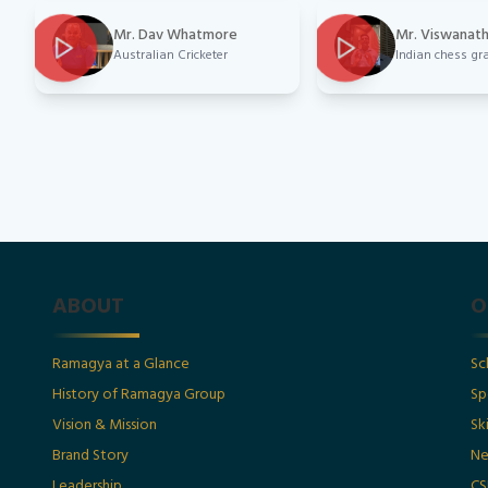
Mr. Dav Whatmore
Mr. Viswanat
Australian Cricketer
Indian chess g
ABOUT
O
Ramagya at a Glance
Sc
History of Ramagya Group
Sp
Vision & Mission
Sk
Brand Story
Ne
Leadership
CS