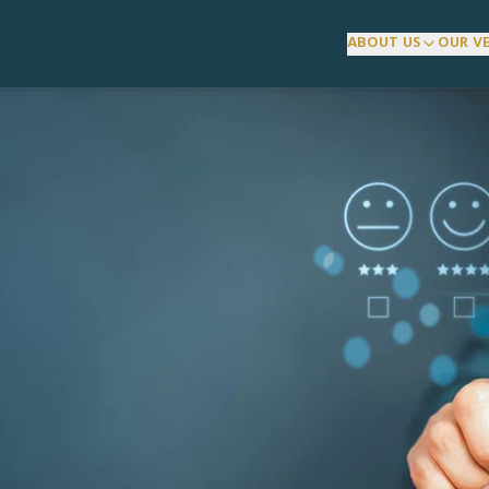
ABOUT US
OUR V