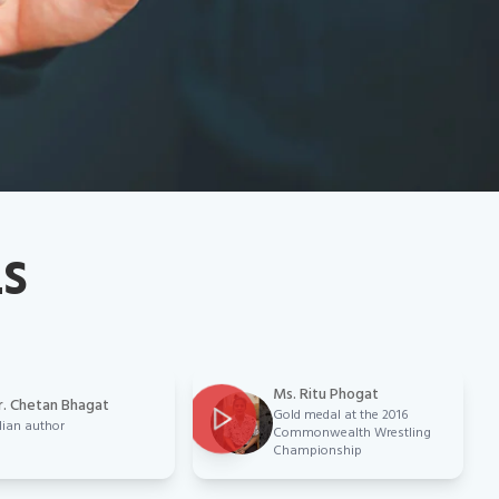
LS
Ms. Ritu Phogat
. Chetan Bhagat
Gold medal at the 2016
dian author
Commonwealth Wrestling
Championship