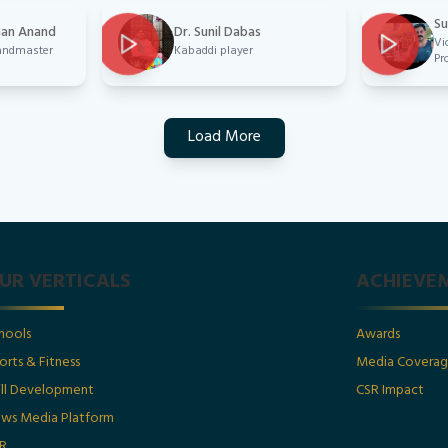
Su
han Anand
Dr. Sunil Dabas
Vi
randmaster
Kabaddi player
Pr
Load More
UR VERTICALS
ACHIEVE
hools
Awards
orts & Fitness
Media Covera
ill Development
CSR Impact
ws Media Platform
R