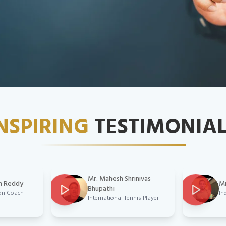
NSPIRING
TESTIMONIA
Mr. Mahesh Shrinivas
n Reddy
Mr
Bhupathi
on Coach
In
International Tennis Player