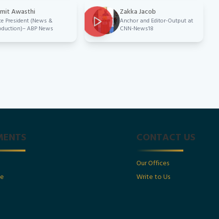
mit Awasthi
Zakka Jacob
ce President (News &
Anchor and Editor-Output at
oduction)– ABP News
CNN-News18
MENTS
CONTACT US
Our Offices
ge
Write to Us