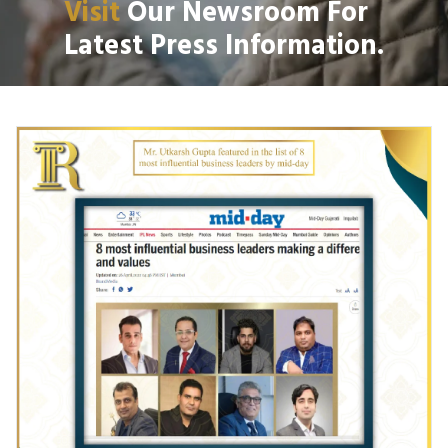
Visit
Our Newsroom For
Latest Press Information.