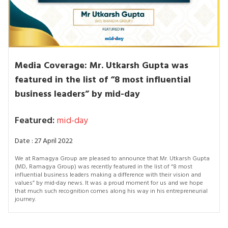
Media Coverage: Mr. Utkarsh Gupta was
featured in the list of “8 most influential
business leaders” by mid-day
Featured:
mid-day
Date : 27 April 2022
We at Ramagya Group are pleased to announce that Mr. Utkarsh Gupta
(MD, Ramagya Group) was recently featured in the list of “8 most
influential business leaders making a difference with their vision and
values” by mid-day news. It was a proud moment for us and we hope
that much such recognition comes along his way in his entrepreneurial
journey.