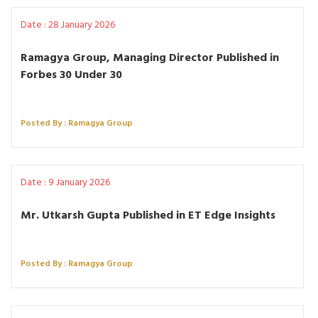
Date : 28 January 2026
Ramagya Group, Managing Director Published in
Forbes 30 Under 30
Posted By : Ramagya Group
Date : 9 January 2026
Mr. Utkarsh Gupta Published in ET Edge Insights
Posted By : Ramagya Group