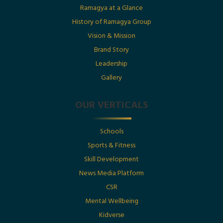
Date : 1st July 2025
Ramagya at a Glance
History of Ramagya Group
Utkarsh Gupta Featured in The Economic Times :
“Born Into Legacy, Built For Impact
Vision & Mission
Brand Story
Leadership
Posted By : Ramagya Group
Gallery
OUR VERTICALS
Date : 1st July 2025
Schools
Born Into Legacy, Built For Impact: Mr. Utkarsh
Sports & Fitness
Gupta Featured in Businessworld
Skill Development
News Media Platform
Posted By : Ramagya Group
CSR
Mental Wellbeing
Kidverse