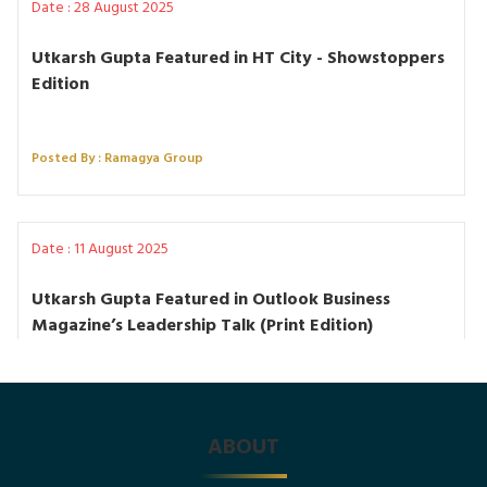
Date : 28 August 2025
Utkarsh Gupta Featured in HT City - Showstoppers
Edition
Posted By : Ramagya Group
Date : 11 August 2025
Utkarsh Gupta Featured in Outlook Business
Magazine’s Leadership Talk (Print Edition)
Posted By : Ramagya Group
ABOUT