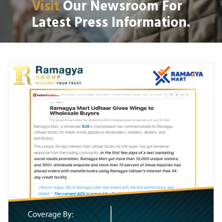
Visit
Our Newsroom For
Latest Press Information.