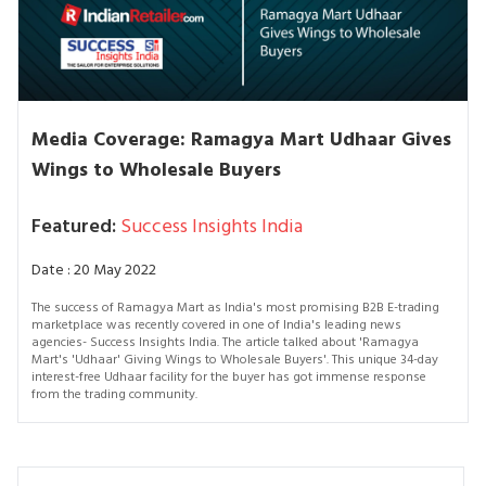
Media Coverage: Ramagya Mart Udhaar Gives
Wings to Wholesale Buyers
Featured:
Success Insights India
Date : 20 May 2022
The success of Ramagya Mart as India's most promising B2B E-trading
marketplace was recently covered in one of India's leading news
agencies- Success Insights India. The article talked about 'Ramagya
Mart's 'Udhaar' Giving Wings to Wholesale Buyers'. This unique 34-day
interest-free Udhaar facility for the buyer has got immense response
from the trading community.