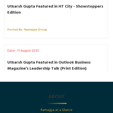
Utkarsh Gupta Featured in HT City - Showstoppers
Edition
Posted By : Ramagya Group
Date : 11 August 2025
Utkarsh Gupta Featured in Outlook Business
Magazine’s Leadership Talk (Print Edition)
Posted By : Ramagya Group
ABOUT
Date : 1st July 2025
Ramagya at a Glance