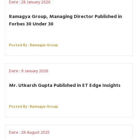
Date : 28 January 2026
Ramagya Group, Managing Director Published in
Forbes 30 Under 30
Posted By : Ramagya Group
Date : 9 January 2026
Mr. Utkarsh Gupta Published in ET Edge Insights
Posted By : Ramagya Group
Date : 28 August 2025