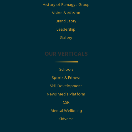
History of Ramagya Group
Utkarsh Gupta Featured in The Economic Times :
“Born Into Legacy, Built For Impact
Vision & Mission
Brand Story
Leadership
Posted By : Ramagya Group
Gallery
OUR VERTICALS
Date : 1st July 2025
Schools
Born Into Legacy, Built For Impact: Mr. Utkarsh
Sports & Fitness
Gupta Featured in Businessworld
Skill Development
News Media Platform
Posted By : Ramagya Group
CSR
Mental Wellbeing
Kidverse
Date : 17th May 2025