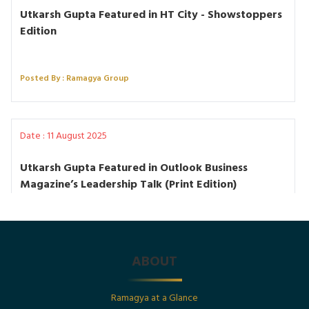
Utkarsh Gupta Featured in HT City - Showstoppers
Edition
Posted By : Ramagya Group
Date : 11 August 2025
Utkarsh Gupta Featured in Outlook Business
Magazine’s Leadership Talk (Print Edition)
Posted By : Ramagya Group
ABOUT
Date : 1st July 2025
Ramagya at a Glance