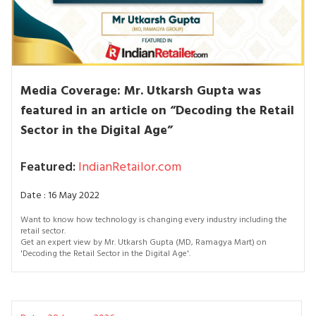
Media Coverage: Mr. Utkarsh Gupta was
featured in an article on “Decoding the Retail
Sector in the Digital Age”
Featured:
IndianRetailor.com
Date : 16 May 2022
Want to know how technology is changing every industry including the
retail sector.
Get an expert view by Mr. Utkarsh Gupta (MD, Ramagya Mart) on
'Decoding the Retail Sector in the Digital Age'.