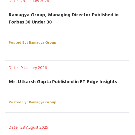
Date : 28 January 2026
Ramagya Group, Managing Director Published in
Forbes 30 Under 30
Posted By : Ramagya Group
Date : 9 January 2026
Mr. Utkarsh Gupta Published in ET Edge Insights
Posted By : Ramagya Group
Date : 28 August 2025