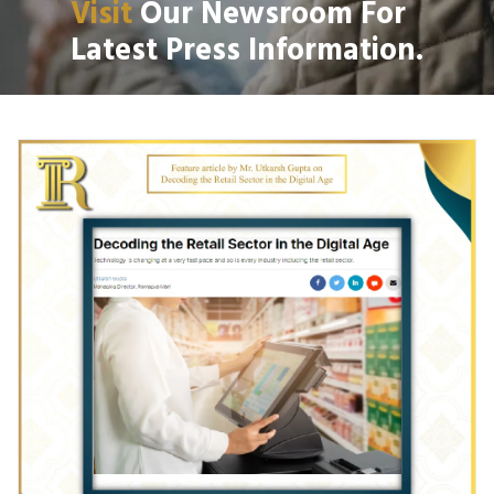
Visit
Our Newsroom For
Latest Press Information.