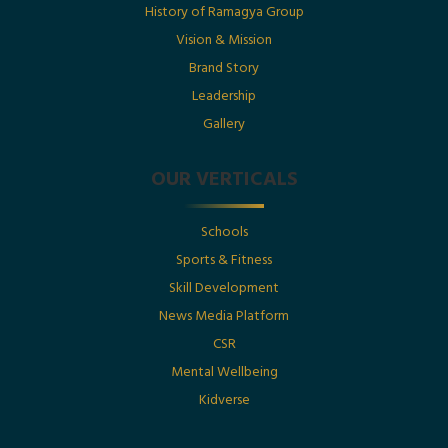
History of Ramagya Group
Utkarsh Gupta Featured in The Economic Times :
“Born Into Legacy, Built For Impact
Vision & Mission
Brand Story
Leadership
Posted By : Ramagya Group
Gallery
OUR VERTICALS
Date : 1st July 2025
Schools
Born Into Legacy, Built For Impact: Mr. Utkarsh
Sports & Fitness
Gupta Featured in Businessworld
Skill Development
News Media Platform
Posted By : Ramagya Group
CSR
Mental Wellbeing
Kidverse
Date : 17th May 2025