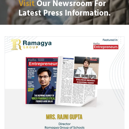
Visit
Our Newsroom For
Latest Press Information.