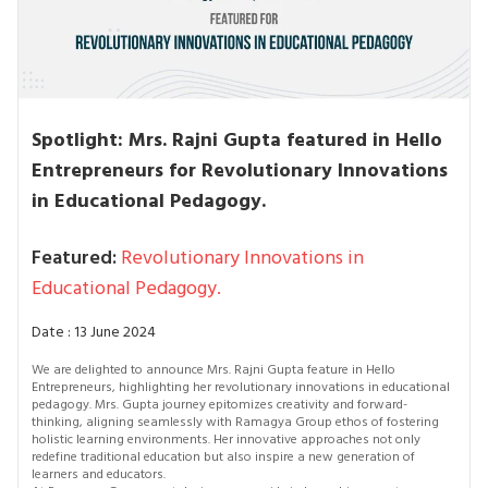
Spotlight: Mrs. Rajni Gupta featured in Hello
Entrepreneurs for Revolutionary Innovations
in Educational Pedagogy.
Featured:
Revolutionary Innovations in
Educational Pedagogy.
Date : 13 June 2024
We are delighted to announce Mrs. Rajni Gupta feature in Hello
Entrepreneurs, highlighting her revolutionary innovations in educational
pedagogy. Mrs. Gupta journey epitomizes creativity and forward-
thinking, aligning seamlessly with Ramagya Group ethos of fostering
holistic learning environments. Her innovative approaches not only
redefine traditional education but also inspire a new generation of
learners and educators.