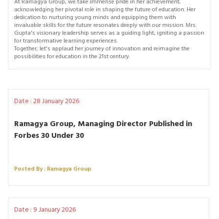
At Ramagya Group, we take immense pride in her achievement,
acknowledging her pivotal role in shaping the future of education. Her
dedication to nurturing young minds and equipping them with
invaluable skills for the future resonates deeply with our mission. Mrs.
Gupta's visionary leadership serves as a guiding light, igniting a passion
for transformative learning experiences.
Together, let's applaud her journey of innovation and reimagine the
possibilities for education in the 21st century.
Date : 28 January 2026
Ramagya Group, Managing Director Published in
Forbes 30 Under 30
Posted By : Ramagya Group
Date : 9 January 2026