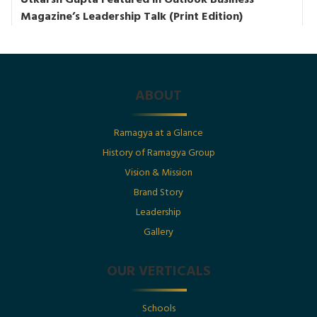
Utkarsh Gupta Featured in Outlook Business
Magazine’s Leadership Talk (Print Edition)
Posted By : Ramagya Group
ABOUT
Date : 1st July 2025
Ramagya at a Glance
History of Ramagya Group
Utkarsh Gupta Featured in The Economic Times :
“Born Into Legacy, Built For Impact
Vision & Mission
Brand Story
Leadership
Posted By : Ramagya Group
Gallery
OUR VERTICALS
Date : 1st July 2025
Schools
Born Into Legacy, Built For Impact: Mr. Utkarsh