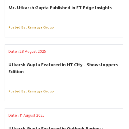
Mr. Utkarsh Gupta Published in ET Edge Insights
Posted By : Ramagya Group
Date : 28 August 2025
Utkarsh Gupta Featured in HT City - Showstoppers
Edition
Posted By : Ramagya Group
Date : 11 August 2025