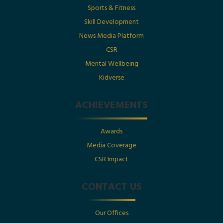
Sports & Fitness
Gupta Featured in Businessworld
Skill Development
News Media Platform
Posted By : Ramagya Group
CSR
Mental Wellbeing
Kidverse
Date : 17th May 2025
ACHIEVEMENTS
Utkarsh Gupta Featured in Business Today
Pioneering Educational Innovation for National Growth
Awards
Posted By : Ramagya Group
Media Coverage
CSR Impact
Date : 17th May 2025
CONTACT US
Featured Leadership Spotlight: Utkarsh Gupta
Our Offices
Nurturing Tomorrow’s Leaders with Innovative Education