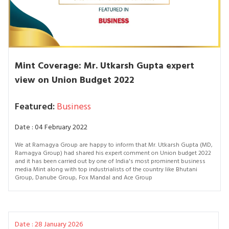
Mint Coverage: Mr. Utkarsh Gupta expert
view on Union Budget 2022
Featured:
Business
Date : 04 February 2022
We at Ramagya Group are happy to inform that Mr. Utkarsh Gupta (MD,
Ramagya Group) had shared his expert comment on Union budget 2022
and it has been carried out by one of India's most prominent business
media Mint along with top industrialists of the country like Bhutani
Group, Danube Group, Fox Mandal and Ace Group
Date : 28 January 2026