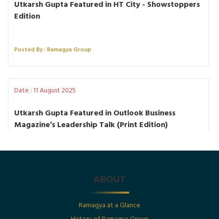
Utkarsh Gupta Featured in HT City - Showstoppers
Edition
Posted By : Ramagya Group
Date : 11 August 2025
Utkarsh Gupta Featured in Outlook Business
Magazine’s Leadership Talk (Print Edition)
Posted By : Ramagya Group
ABOUT
Date : 1st July 2025
Ramagya at a Glance