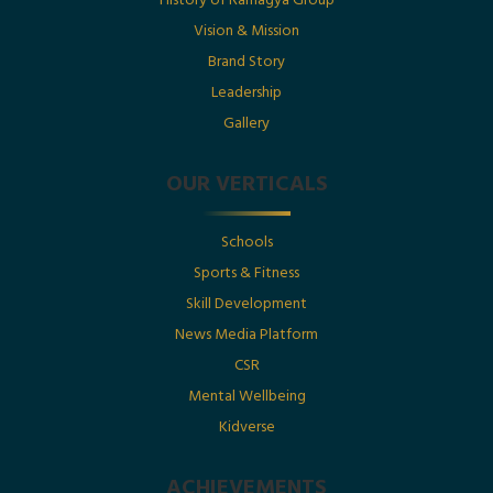
History of Ramagya Group
Utkarsh Gupta Featured in The Economic Times :
“Born Into Legacy, Built For Impact
Vision & Mission
Brand Story
Leadership
Posted By : Ramagya Group
Gallery
OUR VERTICALS
Date : 1st July 2025
Schools
Born Into Legacy, Built For Impact: Mr. Utkarsh
Sports & Fitness
Gupta Featured in Businessworld
Skill Development
News Media Platform
Posted By : Ramagya Group
CSR
Mental Wellbeing
Kidverse
Date : 17th May 2025
ACHIEVEMENTS