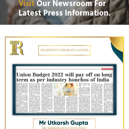
Visit
Our Newsroom For
Latest Press Information.