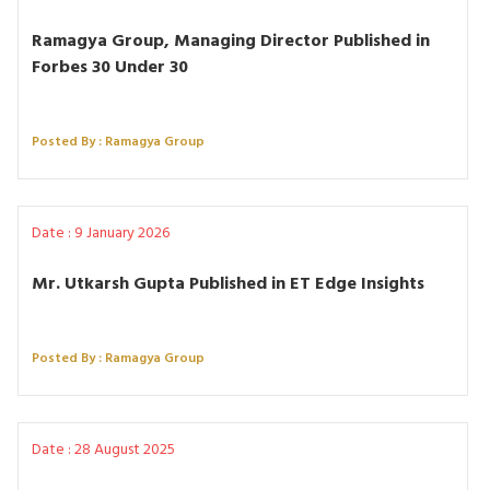
Ramagya Group, Managing Director Published in
Forbes 30 Under 30
Posted By : Ramagya Group
Date : 9 January 2026
Mr. Utkarsh Gupta Published in ET Edge Insights
Posted By : Ramagya Group
Date : 28 August 2025