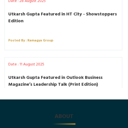
Date : 28 August 2025
Utkarsh Gupta Featured in HT City - Showstoppers
Edition
Posted By : Ramagya Group
Date : 11 August 2025
Utkarsh Gupta Featured in Outlook Business
Magazine’s Leadership Talk (Print Edition)
Posted By : Ramagya Group
ABOUT