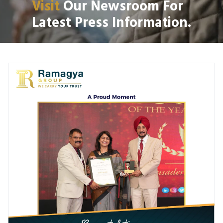
Visit
Our Newsroom For
Latest Press Information.