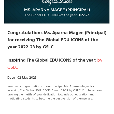
Congratulations Ms. Aparna Magee (Principal)
for receiving The Global EDU ICONS of the
year 2022-23 by GSLC
Inspiring The Global EDU ICONS of the year:
by
GSLC
Date : 02 May 2023
Heartiest congratulations to our principal Ms. Aparna Magee for
receiving The Global EDU ICONS Award 22-23 by GSLC. You have been
proving the mettle of your dedication towards our education and
motivating students to become the best version of themselves.