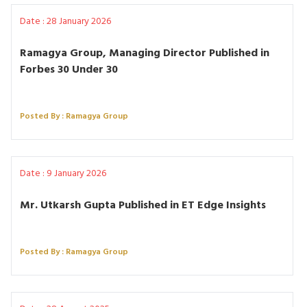
Date : 28 January 2026
Ramagya Group, Managing Director Published in
Forbes 30 Under 30
Posted By : Ramagya Group
Date : 9 January 2026
Mr. Utkarsh Gupta Published in ET Edge Insights
Posted By : Ramagya Group