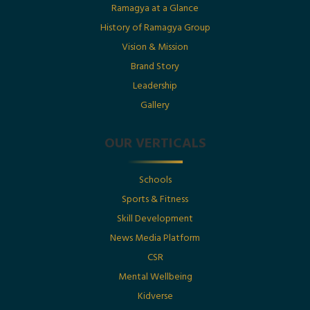
Date : 1st July 2025
Ramagya at a Glance
History of Ramagya Group
Utkarsh Gupta Featured in The Economic Times :
“Born Into Legacy, Built For Impact
Vision & Mission
Brand Story
Leadership
Posted By : Ramagya Group
Gallery
OUR VERTICALS
Date : 1st July 2025
Schools
Born Into Legacy, Built For Impact: Mr. Utkarsh
Sports & Fitness
Gupta Featured in Businessworld
Skill Development
News Media Platform
Posted By : Ramagya Group
CSR
Mental Wellbeing
Kidverse
Date : 17th May 2025