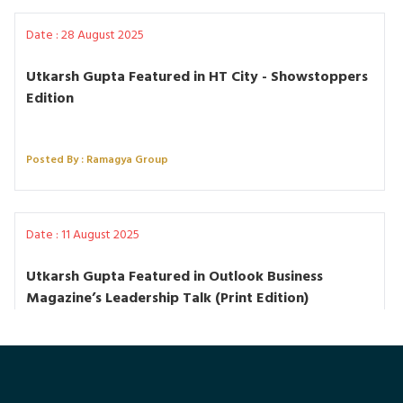
Date : 28 August 2025
Utkarsh Gupta Featured in HT City - Showstoppers
Edition
Posted By : Ramagya Group
Date : 11 August 2025
Utkarsh Gupta Featured in Outlook Business
Magazine’s Leadership Talk (Print Edition)
Posted By : Ramagya Group