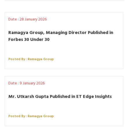
Date : 28 January 2026
Ramagya Group, Managing Director Published in
Forbes 30 Under 30
Posted By : Ramagya Group
Date : 9 January 2026
Mr. Utkarsh Gupta Published in ET Edge Insights
Posted By : Ramagya Group