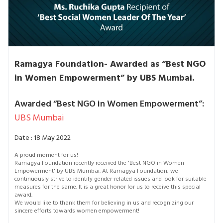
Ramagya Foundation- Awarded as “Best NGO
in Women Empowerment” by UBS Mumbai.
Awarded “Best NGO in Women Empowerment”:
UBS Mumbai
Date : 18 May 2022
A proud moment for us!
Ramagya Foundation recently received the 'Best NGO in Women
Empowerment' by UBS Mumbai. At Ramagya Foundation, we
continuously strive to identify gender-related issues and look for suitable
measures for the same. It is a great honor for us to receive this special
award.
We would like to thank them for believing in us and recognizing our
sincere efforts towards women empowerment!