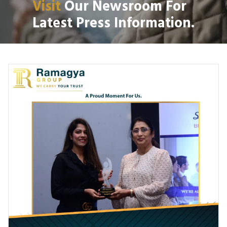
Visit
Our Newsroom For
Latest Press Information.